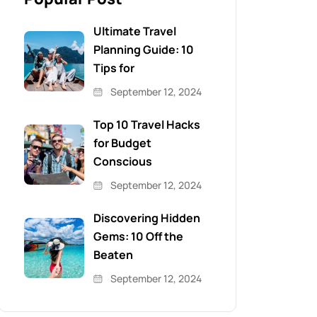
Ultimate Travel
Planning Guide: 10
Tips for
September 12, 2024
Top 10 Travel Hacks
for Budget
Conscious
September 12, 2024
Discovering Hidden
Gems: 10 Off the
Beaten
September 12, 2024