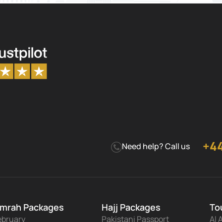
+44
Need help? Call us
mrah Packages
Hajj Packages
To
ebruary
Pakistani Passport
Al 