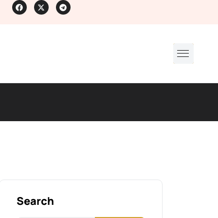
Search