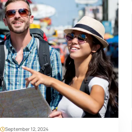
s
September 12, 2024