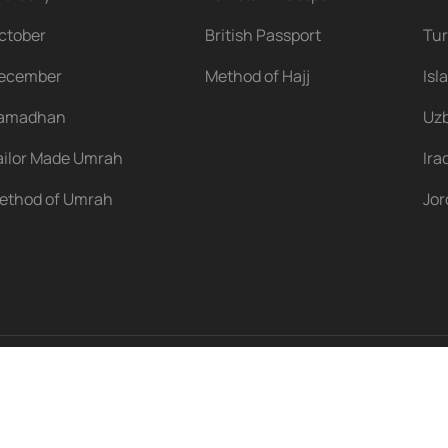
ctober
British Passport
Tu
ecember
Method of Hajj
Isl
amadhan
Uzb
ailor Made Umrah
Ira
ethod of Umrah
Jo
s reserved.
Terms & Conditions
Privacy Policy