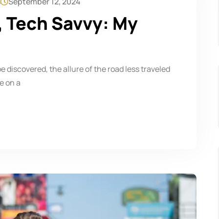
s
September 12, 2024
, Tech Savvy: My
be discovered, the allure of the road less traveled
e on a