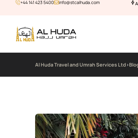
+44 141 423 5400
info@stcalhuda.com
A
Al Huda Travel and Umrah Services Ltd
>
Blo