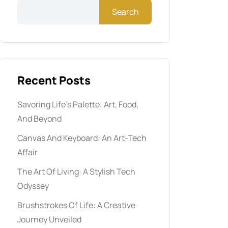
Search
Recent Posts
Savoring Life’s Palette: Art, Food,
And Beyond
Canvas And Keyboard: An Art-Tech
Affair
The Art Of Living: A Stylish Tech
Odyssey
Brushstrokes Of Life: A Creative
Journey Unveiled