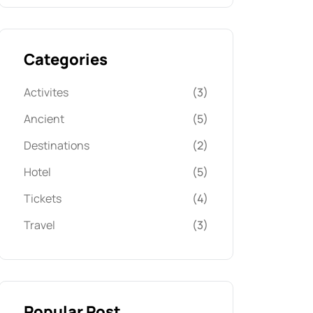
Categories
Activites
(3)
Ancient
(5)
Destinations
(2)
Hotel
(5)
Tickets
(4)
Travel
(3)
Popular Post