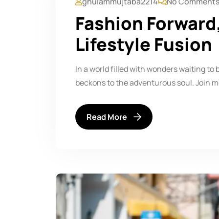
ghulammujtaba2214
No Comment
Fashion Forward
Lifestyle Fusion
In a world filled with wonders waiting to 
beckons to the adventurous soul. Join m
Read More