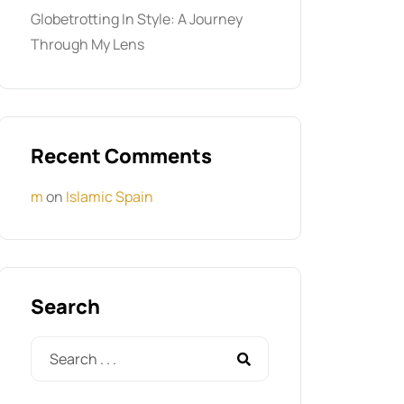
Globetrotting In Style: A Journey
Through My Lens
Recent Comments
m
on
Islamic Spain
Search