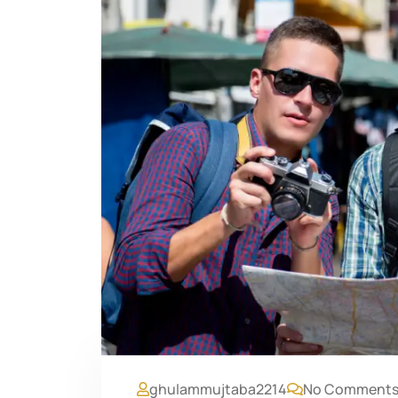
ghulammujtaba2214
No Comment