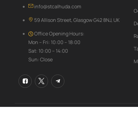
info@stcalhuda.com
O
59 Allison Street, Glasgow G42 8NJ, UK
D
Office Opening Hours:
R
Mon – Fri: 10:00 – 18:00
T
Sat: 10:00 – 14:00
Sun: Close
M
© 2025
Al Huda Travel & Umrah Services Ltd
. All right