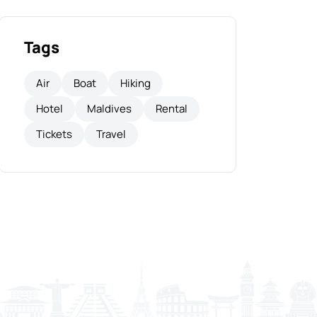
Tags
Air
Boat
Hiking
Hotel
Maldives
Rental
Tickets
Travel