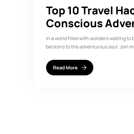
Top 10 Travel Ha
Conscious Adve
In a world filled with wonders waiting to 
beckons to the adventurous soul. Join m
Read More