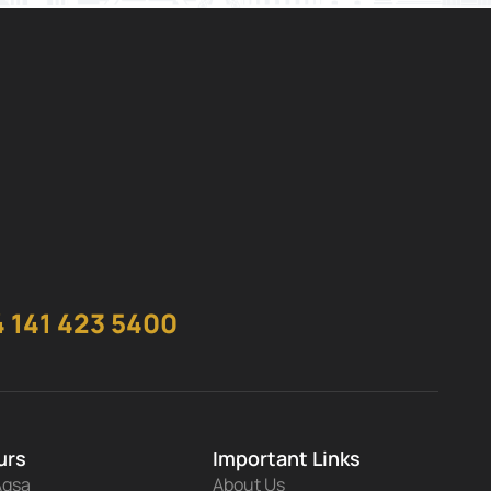
 141 423 5400
urs
Important Links
Aqsa
About Us