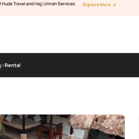
l Huda Travel and Hajj Umrah Services
Explore More
g
>
Rental