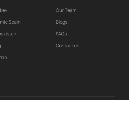
rkey
Our Team
amic Spain
Blogs
ekistan
FAQs
q
Contact us
rdan