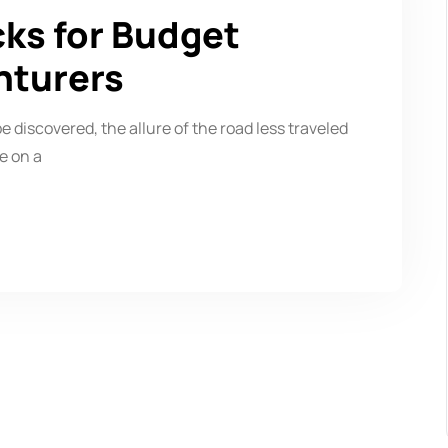
cks for Budget
nturers
be discovered, the allure of the road less traveled
e on a