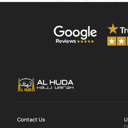
Contact Us
U
F