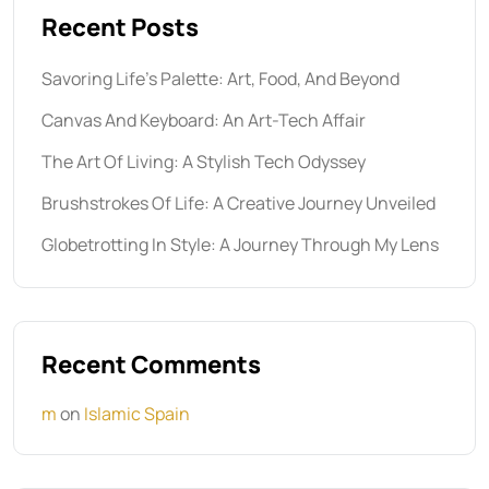
Recent Posts
Savoring Life’s Palette: Art, Food, And Beyond
Canvas And Keyboard: An Art-Tech Affair
The Art Of Living: A Stylish Tech Odyssey
Brushstrokes Of Life: A Creative Journey Unveiled
Globetrotting In Style: A Journey Through My Lens
Recent Comments
m
on
Islamic Spain