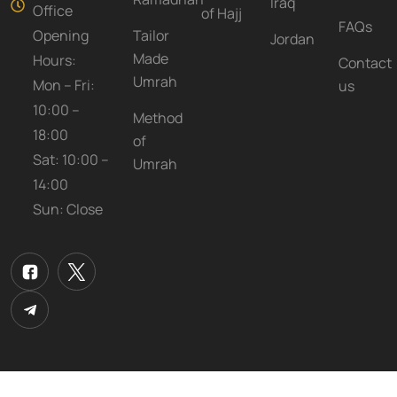
Iraq
Office
of Hajj
FAQs
Opening
Tailor
Jordan
Made
Hours:
Contact
Umrah
Mon – Fri:
us
10:00 –
Method
18:00
of
Sat: 10:00 –
Umrah
14:00
Sun: Close