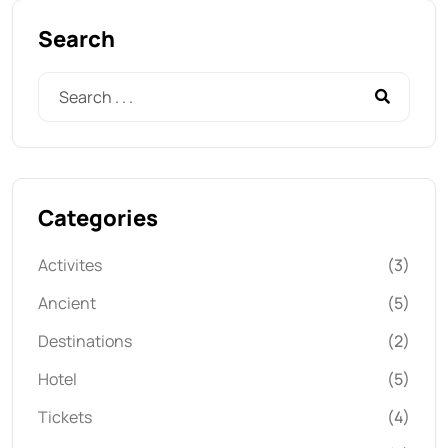
Search
Categories
Activites
(3)
Ancient
(5)
Destinations
(2)
Hotel
(5)
Tickets
(4)