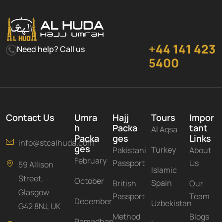
+44 141 423
Need help? Call us
5400
Contact Us
Umra
Hajj
Tours
Impor
h
Packa
tant
Al Aqsa
Packa
ges
Links
info@stcalhuda.com
ges
Turkey
Pakistani
About
February
Passport
Us
59 Allison
Islamic
Street,
October
Spain
British
Our
Glasgow
Passport
Team
December
Uzbekistan
G42 8NJ, UK
Method
Blogs
Ramadhan