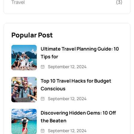
Travel
(3)
Popular Post
Ultimate Travel Planning Guide: 10
Tips for
September 12, 2024
Top 10 Travel Hacks for Budget
Conscious
September 12, 2024
Discovering Hidden Gems: 10 Off
the Beaten
September 12, 2024