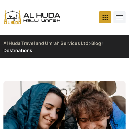
Al Huda Travel and Umrah Services Ltd
>
Blog
>
Destinations