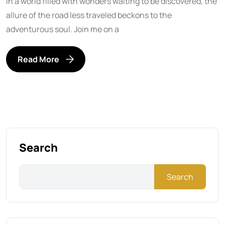
In a world filled with wonders waiting to be discovered, the
allure of the road less traveled beckons to the
adventurous soul. Join me on a
Read More
Search
Search