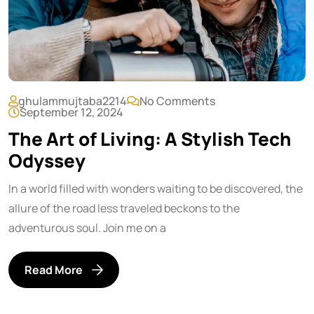
ghulammujtaba2214
No Comments
September 12, 2024
The Art of Living: A Stylish Tech
Odyssey
In a world filled with wonders waiting to be discovered, the
allure of the road less traveled beckons to the
adventurous soul. Join me on a
Read More