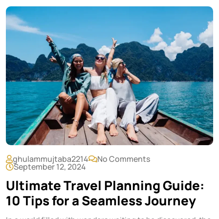
ghulammujtaba2214
No Comments
September 12, 2024
Ultimate Travel Planning Guide:
10 Tips for a Seamless Journey