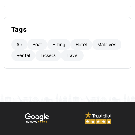
Tags
Air
Boat
Hiking
Hotel
Maldives
Rental
Tickets
Travel